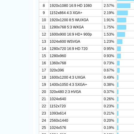
8
1920x1080 16:9 HD 1080
2.57%
9
1152x864 4:3 XGA+
2.19%
10
1920x1200 8:5 WUXGA
1.91%
11
1280x768 5:3 WXGA
1.75%
12
1600x900 16:9 HD+ 900p
1.53%
13
1024x600 WSVGA
1.23%
14
1280x720 16:9 HD 720
0.95%
15
1280x960
0.93%
16
1360x768
0.73%
17
320x396
0.67%
18
1600x1200 4:3 UXGA
0.49%
19
1400x1050 4:3 SXGA+
0.38%
20
320x480 2:3 HVGA
0.37%
21
1024x640
0.26%
22
1152x720
0.23%
23
1093x614
0.21%
24
2560x1440
0.20%
25
1024x576
0.19%