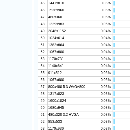
45
1441x810
0.05%
46
1536x960
0.05%
47
480x360
0.05%
48
1229x983
0.05%
49
2048x1152
0.04%
50
1024x614
0.04%
51
1382x864
0.04%
52
1067x800
0.04%
53
1170x731
0.04%
54
1140x641
0.04%
55
911x512
0.03%
56
1067x600
0.03%
57
800x480 5:3 WVGA800
0.03%
58
1317x823
0.03%
59
1600x1024
0.03%
60
1680x945
0.03%
61
480x320 3:2 HVGA
0.03%
62
853x533
0.03%
63
1170x936
0.03%