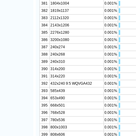
381
1804x1004
0.001%
382
1819x1137
0.001%
383
2112x1320
0.001%
384
2143x1206
0.001%
385
2276x1280
0.001%
386
3200x1080
0.001%
387
240x274
0.001%
388
240x268
0.001%
389
240x310
0.001%
390
314x200
0.001%
391
314x220
0.001%
392
432x240 9:5 WQVGA432
0.001%
393
585x439
0.001%
394
653x490
0.001%
395
668x501
0.001%
396
768x528
0.001%
397
780x536
0.001%
398
800x1003
0.001%
399
808x606
0.001%