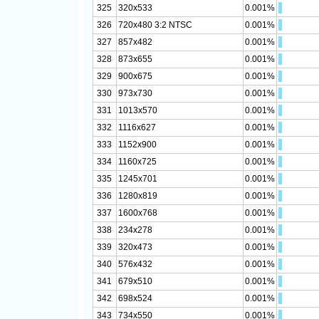
325
320x533
0.001%
326
720x480 3:2 NTSC
0.001%
327
857x482
0.001%
328
873x655
0.001%
329
900x675
0.001%
330
973x730
0.001%
331
1013x570
0.001%
332
1116x627
0.001%
333
1152x900
0.001%
334
1160x725
0.001%
335
1245x701
0.001%
336
1280x819
0.001%
337
1600x768
0.001%
338
234x278
0.001%
339
320x473
0.001%
340
576x432
0.001%
341
679x510
0.001%
342
698x524
0.001%
343
734x550
0.001%