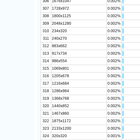
306
1676x1047
0.002%
307
1728x972
0.002%
308
1800x1125
0.002%
309
2048x1280
0.002%
310
234x320
0.002%
311
240x270
0.002%
312
883x662
0.002%
313
917x734
0.002%
314
986x554
0.002%
315
1069x801
0.002%
316
1205x678
0.002%
317
1216x684
0.002%
318
1286x964
0.002%
319
1368x768
0.002%
320
1440x852
0.002%
321
1467x860
0.002%
322
1875x1172
0.002%
323
2133x1200
0.002%
324
320x320
0.001%