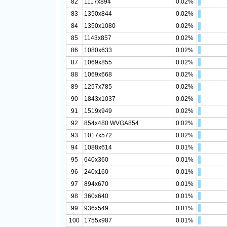
82
1117x894
0.02%
83
1350x844
0.02%
84
1350x1080
0.02%
85
1143x857
0.02%
86
1080x633
0.02%
87
1069x855
0.02%
88
1069x668
0.02%
89
1257x785
0.02%
90
1843x1037
0.02%
91
1519x949
0.02%
92
854x480 WVGA854
0.02%
93
1017x572
0.02%
94
1088x614
0.01%
95
640x360
0.01%
96
240x160
0.01%
97
894x670
0.01%
98
360x640
0.01%
99
936x549
0.01%
100
1755x987
0.01%