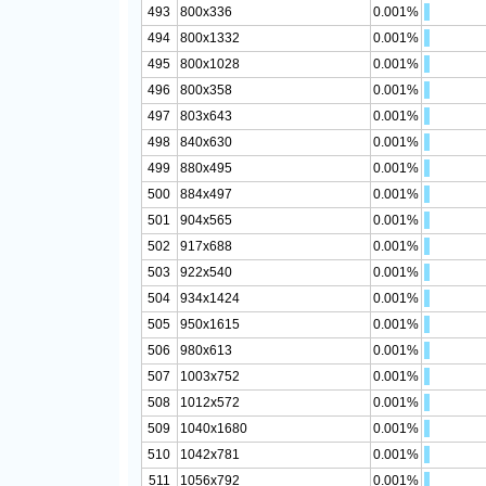
493
800x336
0.001%
494
800x1332
0.001%
495
800x1028
0.001%
496
800x358
0.001%
497
803x643
0.001%
498
840x630
0.001%
499
880x495
0.001%
500
884x497
0.001%
501
904x565
0.001%
502
917x688
0.001%
503
922x540
0.001%
504
934x1424
0.001%
505
950x1615
0.001%
506
980x613
0.001%
507
1003x752
0.001%
508
1012x572
0.001%
509
1040x1680
0.001%
510
1042x781
0.001%
511
1056x792
0.001%