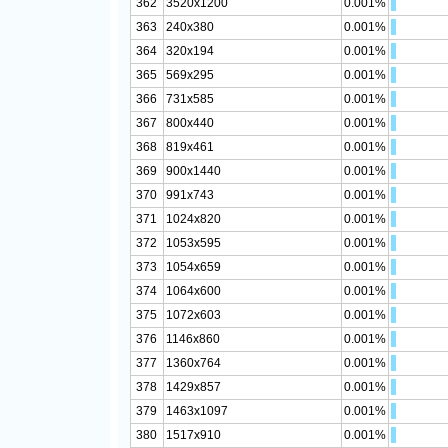
362
3520x1200
0.001%
363
240x380
0.001%
364
320x194
0.001%
365
569x295
0.001%
366
731x585
0.001%
367
800x440
0.001%
368
819x461
0.001%
369
900x1440
0.001%
370
991x743
0.001%
371
1024x820
0.001%
372
1053x595
0.001%
373
1054x659
0.001%
374
1064x600
0.001%
375
1072x603
0.001%
376
1146x860
0.001%
377
1360x764
0.001%
378
1429x857
0.001%
379
1463x1097
0.001%
380
1517x910
0.001%