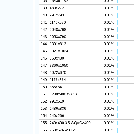
138
1843x1152
0.01%
139
480x272
0.01%
140
991x793
0.01%
141
1143x670
0.01%
142
2048x768
0.01%
143
1053x790
0.01%
144
1301x813
0.01%
145
1821x1024
0.01%
146
360x480
0.01%
147
3360x1050
0.01%
148
1072x670
0.01%
149
1176x664
0.01%
150
855x641
0.01%
151
1280x900 WXGA+
0.01%
152
991x619
0.01%
153
1486x836
0.01%
154
240x266
0.01%
155
240x400 3:5 WQVGA400
0.01%
156
768x576 4:3 PAL
0.01%