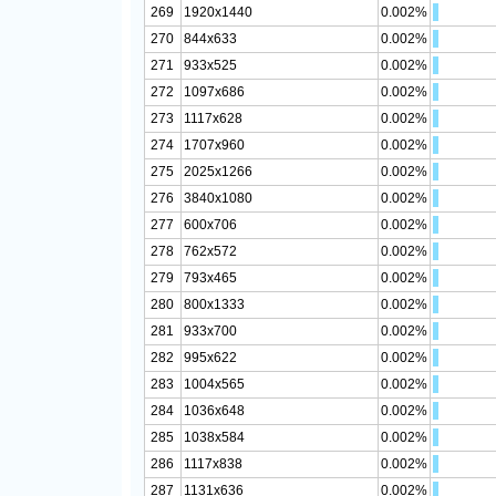
269
1920x1440
0.002%
270
844x633
0.002%
271
933x525
0.002%
272
1097x686
0.002%
273
1117x628
0.002%
274
1707x960
0.002%
275
2025x1266
0.002%
276
3840x1080
0.002%
277
600x706
0.002%
278
762x572
0.002%
279
793x465
0.002%
280
800x1333
0.002%
281
933x700
0.002%
282
995x622
0.002%
283
1004x565
0.002%
284
1036x648
0.002%
285
1038x584
0.002%
286
1117x838
0.002%
287
1131x636
0.002%