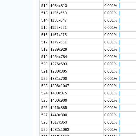
512
1084x813
0.001%
513
1126x660
0.001%
514
1150x647
0.001%
515
1152x921
0.001%
516
1167x875
0.001%
517
1179x661
0.001%
518
1239x929
0.001%
519
1254x784
0.001%
520
1276x693
0.001%
521
1288x805
0.001%
522
1331x700
0.001%
523
1396x1047
0.001%
524
1400x875
0.001%
525
1400x900
0.001%
526
1416x885
0.001%
527
1440x800
0.001%
528
1517x853
0.001%
529
1582x1063
0.001%