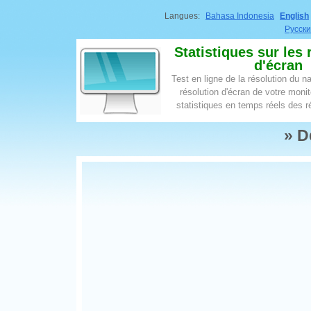
Langues:
Bahasa Indonesia
English
Русск
Statistiques sur les 
d'écran
Test en ligne de la résolution du na
résolution d'écran de votre moni
statistiques en temps réels des r
» D