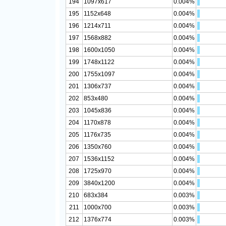
194
1097x617
0.004%
195
1152x648
0.004%
196
1214x711
0.004%
197
1568x882
0.004%
198
1600x1050
0.004%
199
1748x1122
0.004%
200
1755x1097
0.004%
201
1306x737
0.004%
202
853x480
0.004%
203
1045x836
0.004%
204
1170x878
0.004%
205
1176x735
0.004%
206
1350x760
0.004%
207
1536x1152
0.004%
208
1725x970
0.004%
209
3840x1200
0.004%
210
683x384
0.003%
211
1000x700
0.003%
212
1376x774
0.003%