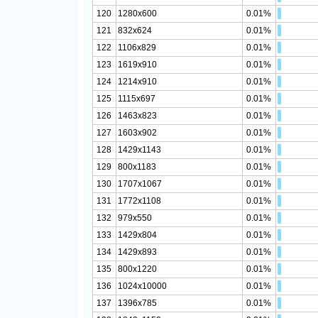
120
1280x600
0.01%
121
832x624
0.01%
122
1106x829
0.01%
123
1619x910
0.01%
124
1214x910
0.01%
125
1115x697
0.01%
126
1463x823
0.01%
127
1603x902
0.01%
128
1429x1143
0.01%
129
800x1183
0.01%
130
1707x1067
0.01%
131
1772x1108
0.01%
132
979x550
0.01%
133
1429x804
0.01%
134
1429x893
0.01%
135
800x1220
0.01%
136
1024x10000
0.01%
137
1396x785
0.01%