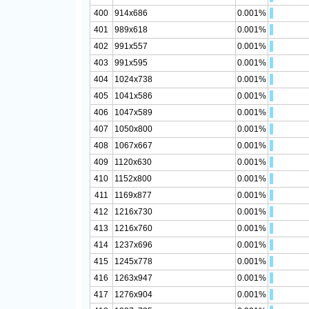
400
914x686
0.001%
401
989x618
0.001%
402
991x557
0.001%
403
991x595
0.001%
404
1024x738
0.001%
405
1041x586
0.001%
406
1047x589
0.001%
407
1050x800
0.001%
408
1067x667
0.001%
409
1120x630
0.001%
410
1152x800
0.001%
411
1169x877
0.001%
412
1216x730
0.001%
413
1216x760
0.001%
414
1237x696
0.001%
415
1245x778
0.001%
416
1263x947
0.001%
417
1276x904
0.001%