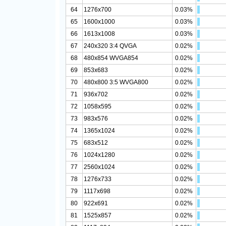
64
1276x700
0.03%
65
1600x1000
0.03%
66
1613x1008
0.03%
67
240x320 3:4 QVGA
0.02%
68
480x854 WVGA854
0.02%
69
853x683
0.02%
70
480x800 3:5 WVGA800
0.02%
71
936x702
0.02%
72
1058x595
0.02%
73
983x576
0.02%
74
1365x1024
0.02%
75
683x512
0.02%
76
1024x1280
0.02%
77
2560x1024
0.02%
78
1276x733
0.02%
79
1117x698
0.02%
80
922x691
0.02%
81
1525x857
0.02%