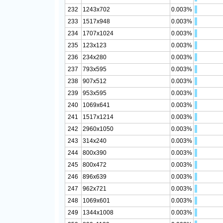
232
1243x702
0.003%
233
1517x948
0.003%
234
1707x1024
0.003%
235
123x123
0.003%
236
234x280
0.003%
237
793x595
0.003%
238
907x512
0.003%
239
953x595
0.003%
240
1069x641
0.003%
241
1517x1214
0.003%
242
2960x1050
0.003%
243
314x240
0.003%
244
800x390
0.003%
245
800x472
0.003%
246
896x639
0.003%
247
962x721
0.003%
248
1069x601
0.003%
249
1344x1008
0.003%