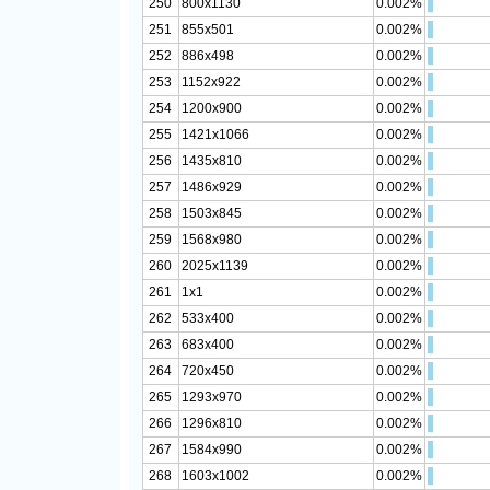
250
800x1130
0.002%
251
855x501
0.002%
252
886x498
0.002%
253
1152x922
0.002%
254
1200x900
0.002%
255
1421x1066
0.002%
256
1435x810
0.002%
257
1486x929
0.002%
258
1503x845
0.002%
259
1568x980
0.002%
260
2025x1139
0.002%
261
1x1
0.002%
262
533x400
0.002%
263
683x400
0.002%
264
720x450
0.002%
265
1293x970
0.002%
266
1296x810
0.002%
267
1584x990
0.002%
268
1603x1002
0.002%