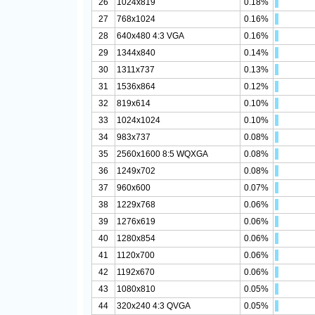
26
1024x819
0.18%
27
768x1024
0.16%
28
640x480 4:3 VGA
0.16%
29
1344x840
0.14%
30
1311x737
0.13%
31
1536x864
0.12%
32
819x614
0.10%
33
1024x1024
0.10%
34
983x737
0.08%
35
2560x1600 8:5 WQXGA
0.08%
36
1249x702
0.08%
37
960x600
0.07%
38
1229x768
0.06%
39
1276x619
0.06%
40
1280x854
0.06%
41
1120x700
0.06%
42
1192x670
0.06%
43
1080x810
0.05%
44
320x240 4:3 QVGA
0.05%