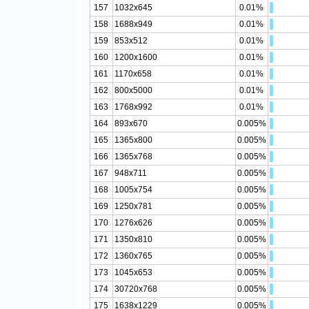
157
1032x645
0.01%
158
1688x949
0.01%
159
853x512
0.01%
160
1200x1600
0.01%
161
1170x658
0.01%
162
800x5000
0.01%
163
1768x992
0.01%
164
893x670
0.005%
165
1365x800
0.005%
166
1365x768
0.005%
167
948x711
0.005%
168
1005x754
0.005%
169
1250x781
0.005%
170
1276x626
0.005%
171
1350x810
0.005%
172
1360x765
0.005%
173
1045x653
0.005%
174
30720x768
0.005%
175
1638x1229
0.005%