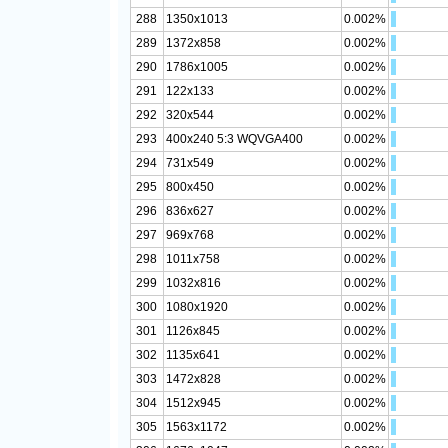
288
1350x1013
0.002%
289
1372x858
0.002%
290
1786x1005
0.002%
291
122x133
0.002%
292
320x544
0.002%
293
400x240 5:3 WQVGA400
0.002%
294
731x549
0.002%
295
800x450
0.002%
296
836x627
0.002%
297
969x768
0.002%
298
1011x758
0.002%
299
1032x816
0.002%
300
1080x1920
0.002%
301
1126x845
0.002%
302
1135x641
0.002%
303
1472x828
0.002%
304
1512x945
0.002%
305
1563x1172
0.002%