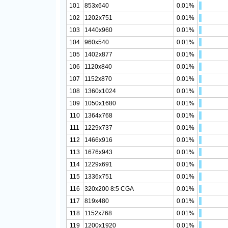
101
853x640
0.01%
102
1202x751
0.01%
103
1440x960
0.01%
104
960x540
0.01%
105
1402x877
0.01%
106
1120x840
0.01%
107
1152x870
0.01%
108
1360x1024
0.01%
109
1050x1680
0.01%
110
1364x768
0.01%
111
1229x737
0.01%
112
1466x916
0.01%
113
1676x943
0.01%
114
1229x691
0.01%
115
1336x751
0.01%
116
320x200 8:5 CGA
0.01%
117
819x480
0.01%
118
1152x768
0.01%
119
1200x1920
0.01%