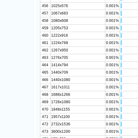
456
1025x576
0.001%
457
1067x683
0.001%
458
1080x608
0.001%
459
1205x753
0.001%
460
1222x916
0.001%
461
1224x768
0.001%
462
1267x950
0.001%
463
1276x705
0.001%
464
1414x794
0.001%
465
1440x709
0.001%
466
1440x1080
0.001%
467
1617x1011
0.001%
468
1688x1266
0.001%
469
1728x1080
0.001%
470
1848x1155
0.001%
471
1957x1100
0.001%
472
2732x1536
0.001%
473
3600x1200
0.001%