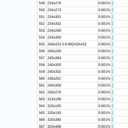
549
234x276
0.001%
550
234x273
0.001%
551
234x301
0.001%
552
234x302
0.001%
553
234x268
0.001%
554
234x300
0.001%
555
240x432 5:9 WQVGA432
0.001%
556
240x240
0.001%
557
240x384
0.001%
558
240x350
0.001%
559
240x302
0.001%
560
240x261
0.001%
561
240x308
0.001%
562
240x276
0.001%
563
314x198
0.001%
564
320x195
0.001%
565
320x193
0.001%
566
320x380
0.001%
567
320x488
0.001%