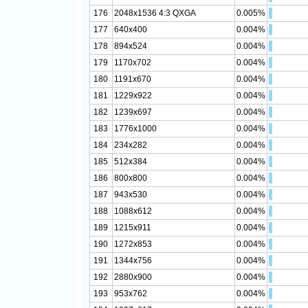
176
2048x1536 4:3 QXGA
0.005%
177
640x400
0.004%
178
894x524
0.004%
179
1170x702
0.004%
180
1191x670
0.004%
181
1229x922
0.004%
182
1239x697
0.004%
183
1776x1000
0.004%
184
234x282
0.004%
185
512x384
0.004%
186
800x800
0.004%
187
943x530
0.004%
188
1088x612
0.004%
189
1215x911
0.004%
190
1272x853
0.004%
191
1344x756
0.004%
192
2880x900
0.004%
193
953x762
0.004%