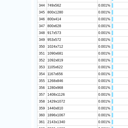
344
749x562
0.001%
345
800x1280
0.001%
346
800x414
0.001%
347
800x628
0.001%
348
917x573
0.001%
349
953x572
0.001%
350
1024x712
0.001%
351
1090x681
0.001%
352
1092x819
0.001%
353
1105x622
0.001%
354
1167x656
0.001%
355
1268x846
0.001%
356
1280x968
0.001%
357
1408x1126
0.001%
358
1429x1072
0.001%
359
1440x810
0.001%
360
1896x1067
0.001%
361
2143x1340
0.001%