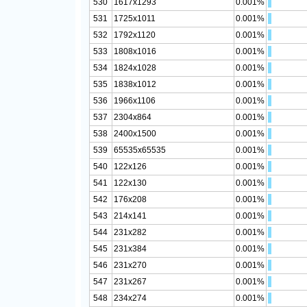
530
1617x1293
0.001%
531
1725x1011
0.001%
532
1792x1120
0.001%
533
1808x1016
0.001%
534
1824x1028
0.001%
535
1838x1012
0.001%
536
1966x1106
0.001%
537
2304x864
0.001%
538
2400x1500
0.001%
539
65535x65535
0.001%
540
122x126
0.001%
541
122x130
0.001%
542
176x208
0.001%
543
214x141
0.001%
544
231x282
0.001%
545
231x384
0.001%
546
231x270
0.001%
547
231x267
0.001%
548
234x274
0.001%