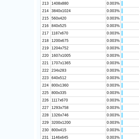
213
1408x880
0.003%
214
3840x1024
0.003%
215
560x420
0.003%
216
840x525
0.003%
217
1187x670
0.003%
218
1200x675
0.003%
219
1204x752
0.003%
220
1607x1005
0.003%
221
1707x1365
0.003%
222
234x283
0.003%
223
640x512
0.003%
224
800x1360
0.003%
225
800x335
0.003%
226
1117x670
0.003%
227
1293x758
0.003%
228
1326x746
0.003%
229
3200x1200
0.003%
230
800x415
0.003%
231
1146x645
0.003%