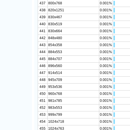
437
800x768
0.001%
438
820x1251
0.001%
439
830x467
0.001%
440
830x519
0.001%
441
830x664
0.001%
442
848x480
0.001%
443
854x358
0.001%
444
884x553
0.001%
445
884x707
0.001%
446
896x560
0.001%
447
914x514
0.001%
448
945x709
0.001%
449
953x536
0.001%
450
960x768
0.001%
451
981x785
0.001%
452
983x553
0.001%
453
999x799
0.001%
454
1024x718
0.001%
455
1024x763
0.001%