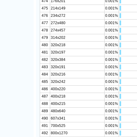
474
176x201
0.001%
475
214x149
0.001%
476
234x272
0.001%
477
272x480
0.001%
478
274x457
0.001%
479
314x202
0.001%
480
320x218
0.001%
481
320x197
0.001%
482
320x384
0.001%
483
320x191
0.001%
484
320x216
0.001%
485
320x242
0.001%
486
400x220
0.001%
487
400x218
0.001%
488
400x215
0.001%
489
480x640
0.001%
490
607x341
0.001%
491
700x525
0.001%
492
800x1270
0.001%