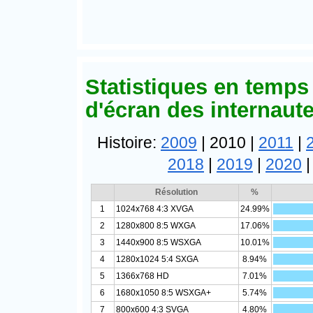
Statistiques en temps 
d'écran des internaut
Histoire:
2009
| 2010 |
2011
|
2018
|
2019
|
2020
Résolution
%
1
1024x768 4:3 XVGA
24.99%
2
1280x800 8:5 WXGA
17.06%
3
1440x900 8:5 WSXGA
10.01%
4
1280x1024 5:4 SXGA
8.94%
5
1366x768 HD
7.01%
6
1680x1050 8:5 WSXGA+
5.74%
7
800x600 4:3 SVGA
4.80%